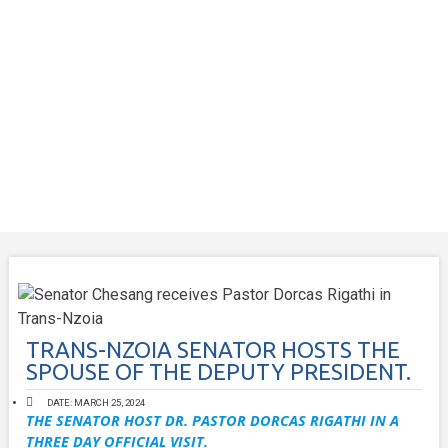
TRANS-NZOIA SENATOR HOSTS THE
SPOUSE OF THE DEPUTY PRESIDENT.
DATE:
MARCH 25, 2024
THE SENATOR HOST DR. PASTOR DORCAS RIGATHI IN A
THREE DAY OFFICIAL VISIT.