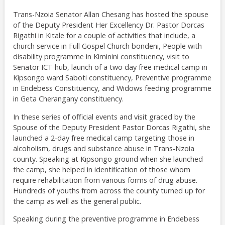
Trans-Nzoia Senator Allan Chesang has hosted the spouse
of the Deputy President Her Excellency Dr. Pastor Dorcas
Rigathi in Kitale for a couple of activities that include, a
church service in Full Gospel Church bondeni, People with
disability programme in Kiminini constituency, visit to
Senator ICT hub, launch of a two day free medical camp in
Kipsongo ward Saboti constituency, Preventive programme
in Endebess Constituency, and Widows feeding programme
in Geta Cherangany constituency.
In these series of official events and visit graced by the
Spouse of the Deputy President Pastor Dorcas Rigathi, she
launched a 2-day free medical camp targeting those in
alcoholism, drugs and substance abuse in Trans-Nzoia
county. Speaking at Kipsongo ground when she launched
the camp, she helped in identification of those whom
require rehabilitation from various forms of drug abuse.
Hundreds of youths from across the county turned up for
the camp as well as the general public.
Speaking during the preventive programme in Endebess