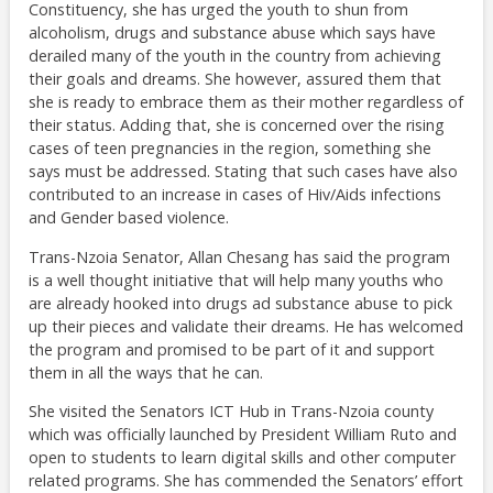
Constituency, she has urged the youth to shun from
alcoholism, drugs and substance abuse which says have
derailed many of the youth in the country from achieving
their goals and dreams. She however, assured them that
she is ready to embrace them as their mother regardless of
their status. Adding that, she is concerned over the rising
cases of teen pregnancies in the region, something she
says must be addressed. Stating that such cases have also
contributed to an increase in cases of Hiv/Aids infections
and Gender based violence.
Trans-Nzoia Senator, Allan Chesang has said the program
is a well thought initiative that will help many youths who
are already hooked into drugs ad substance abuse to pick
up their pieces and validate their dreams. He has welcomed
the program and promised to be part of it and support
them in all the ways that he can.
She visited the Senators ICT Hub in Trans-Nzoia county
which was officially launched by President William Ruto and
open to students to learn digital skills and other computer
related programs. She has commended the Senators’ effort