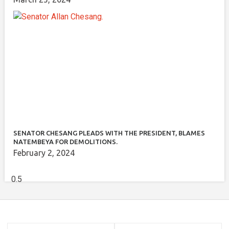
SENATOR CHESANG PLEADS WITH THE PRESIDENT, BLAMES
NATEMBEYA FOR DEMOLITIONS.
February 2, 2024