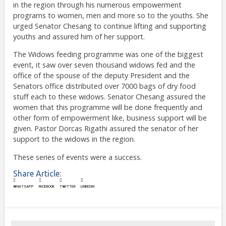
in the region through his numerous empowerment
programs to women, men and more so to the youths. She
urged Senator Chesang to continue lifting and supporting
youths and assured him of her support.
The Widows feeding programme was one of the biggest
event, it saw over seven thousand widows fed and the
office of the spouse of the deputy President and the
Senators office distributed over 7000 bags of dry food
stuff each to these widows. Senator Chesang assured the
women that this programme will be done frequently and
other form of empowerment like, business support will be
given. Pastor Dorcas Rigathi assured the senator of her
support to the widows in the region.
These series of events were a success.
Share Article:
WHATSAPP
FACEBOOK
TWITTER
LINKEDIN