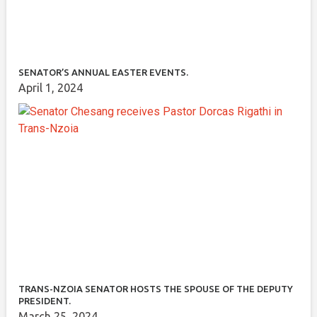
SENATOR’S ANNUAL EASTER EVENTS.
April 1, 2024
TRANS-NZOIA SENATOR HOSTS THE SPOUSE OF THE DEPUTY
PRESIDENT.
March 25, 2024