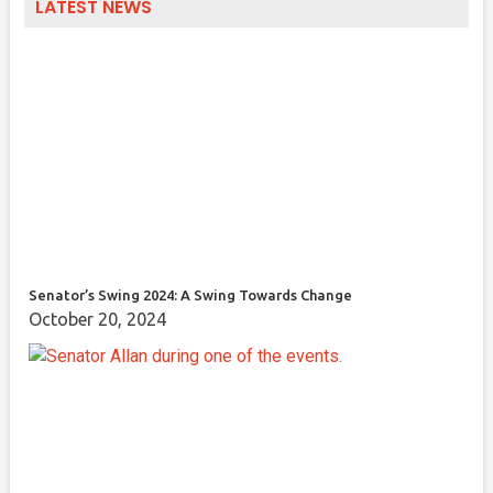
LATEST NEWS
Senator’s Swing 2024: A Swing Towards Change
October 20, 2024