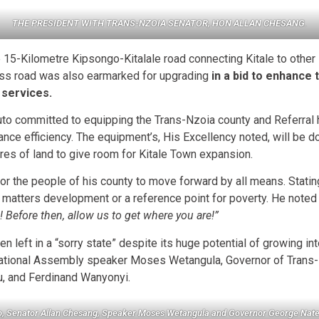
THE PRESIDENT WITH TRANS-NZOIA SENATOR, HON ALLAN CHESANG
.
15-Kilometre Kipsongo-Kitalale road connecting Kitale to other 
s road was also earmarked for upgrading
in a bid to enhance 
 services.
uto committed to equipping the Trans-Nzoia county and Referral hos
ance efficiency. The equipment’s, His Excellency noted, will be d
res of land to give room for Kitale Town expansion.
for the people of his county to move forward by all means. Statin
on matters development or a reference point for poverty. He noted
Before then, allow us to get where you are!”
n left in a “sorry state” despite its huge potential of growing i
National Assembly speaker Moses Wetangula, Governor of Trans
yu, and Ferdinand Wanyonyi.
to, Senator Allan Chesang, Speaker Moses Wetangula and Governor George Na