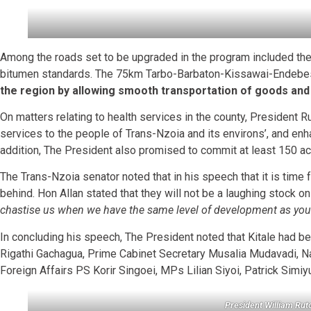
Among the roads set to be upgraded in the program included the 
bitumen standards. The 75km Tarbo-Barbaton-Kissawai-Endebes
the region by allowing smooth transportation of goods and
On matters relating to health services in the county, President R
services to the people of Trans-Nzoia and its environs’, and enh
addition, The President also promised to commit at least 150 ac
The Trans-Nzoia senator noted that in his speech that it is time 
behind. Hon Allan stated that they will not be a laughing stock 
chastise us when we have the same level of development as you! 
In concluding his speech, The President noted that Kitale had bee
Rigathi Gachagua, Prime Cabinet Secretary Musalia Mudavadi, 
Foreign Affairs PS Korir Singoei, MPs Lilian Siyoi, Patrick Simi
President William Ru