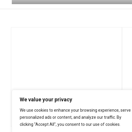
We value your privacy
We use cookies to enhance your browsing experience, serve
personalized ads or content, and analyze our traffic. By
clicking "Accept All", you consent to our use of cookies.