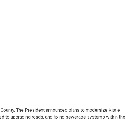
a County. The President announced plans to modernize Kitale
ted to upgrading roads, and fixing sewerage systems within the