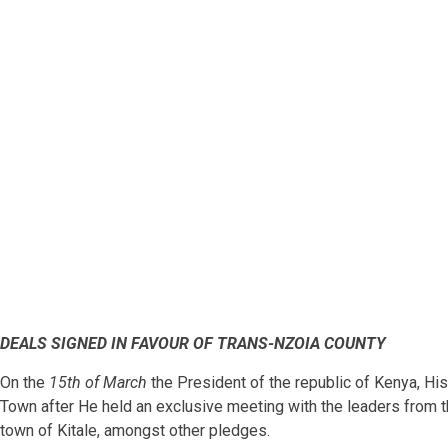
DEALS SIGNED IN FAVOUR OF TRANS-NZOIA COUNTY
On the
15th of March
the President of the republic of Kenya, H
Town after He held an exclusive meeting with the leaders from t
town of Kitale, amongst other pledges.