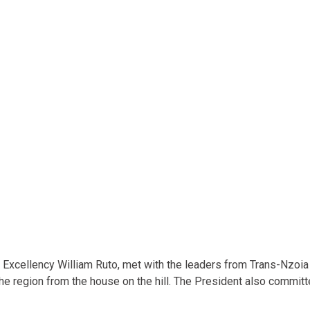
is Excellency William Ruto, met with the leaders from Trans-Nzoi
he region from the house on the hill. The President also commit