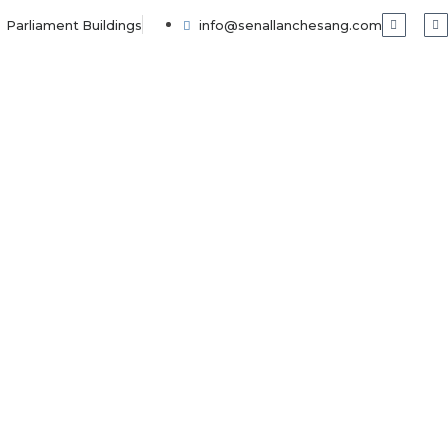
Parliament Buildings
info@senallanchesang.com