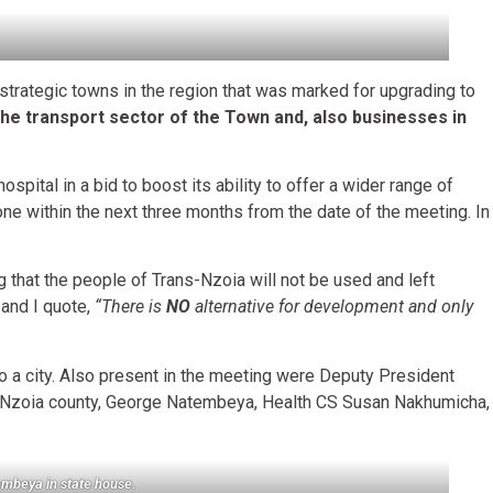
strategic towns in the region that was marked for upgrading to
the transport sector of the Town and, also businesses in
pital in a bid to boost its ability to offer a wider range of
one within the next three months from the date of the meeting. In
g that the people of Trans-Nzoia will not be used and left
 and I quote,
“There is
NO
alternative for development and only
nto a city. Also present in the meeting were Deputy President
-Nzoia county, George Natembeya, Health CS Susan Nakhumicha,
tembeya
in state house.